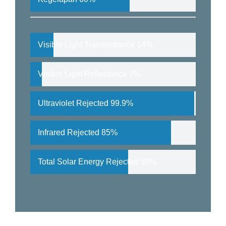
Visible Light Transmittance
14%
Visible Light Reflectance
7%
Ultraviolet Rejected
99.9%
Infrared Rejected
85%
Total Solar Energy Rejected
59%