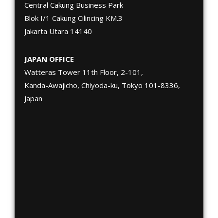
Central Cakung Business Park
Blok I/1 Cakung Cilincing KM.3
Jakarta Utara 14140
JAPAN OFFICE
Watteras Tower 11th Floor, 2-101,
Kanda-Awajicho, Chiyoda-ku, Tokyo 101-8336,
Japan