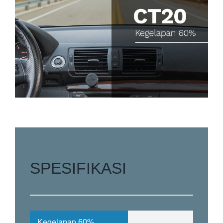
SPESIFIKASI
Kegelapan
60%