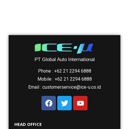
PT Global Auto International
Phone : +62 21 2294 6888
Mobile : +62 21 2294 6888
Email : customerservice@ice-u.co.id
HEAD OFFICE