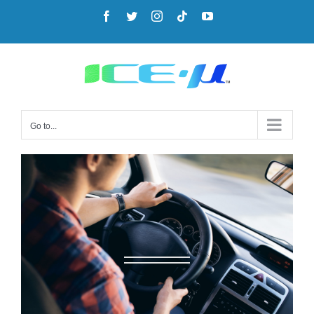
Go to...