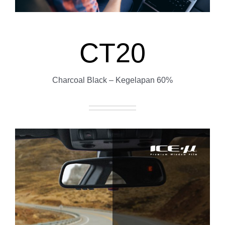
CT20
Charcoal Black – Kegelapan 60%