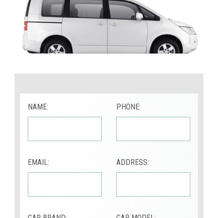
NAME:
PHONE:
EMAIL:
ADDRESS:
CAR BRAND:
CAR MODEL: