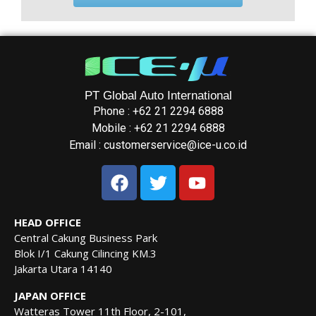
PT Global Auto International
Phone : +62 21 2294 6888
Mobile : +62 21 2294 6888
Email : customerservice@ice-u.co.id
HEAD OFFICE
Central Cakung Business Park
Blok I/1 Cakung Cilincing KM.3
Jakarta Utara 14140
JAPAN OFFICE
Watteras Tower 11th Floor, 2-101,