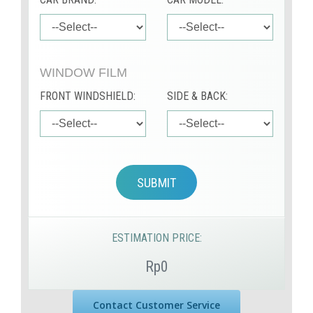
WINDOW FILM
FRONT WINDSHIELD:
SIDE & BACK:
SUBMIT
ESTIMATION PRICE:
Rp0
Contact Customer Service