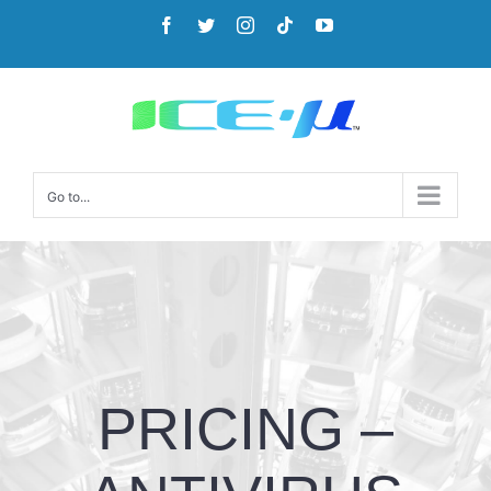
Go to...
PRICING –