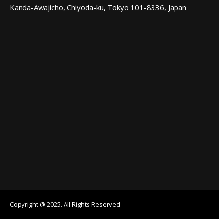
Kanda-Awajicho, Chiyoda-ku, Tokyo 101-8336, Japan
Copyright @ 2025. All Rights Reserved