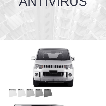
ANTIVIRUS